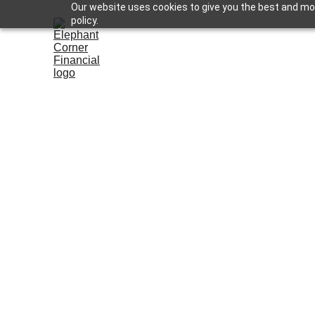
Our website uses cookies to give you the best and most
policy.