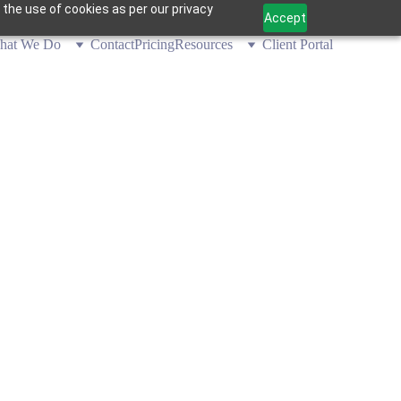
 the use of cookies as per our privacy
Accept
hat We Do
Contact
Pricing
Resources
Client Portal