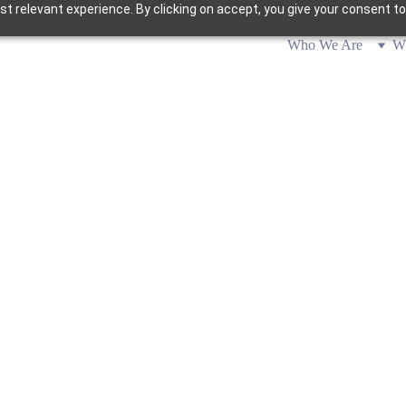
 relevant experience. By clicking on accept, you give your consent to
Who We Are
W